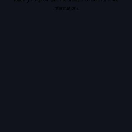
information).