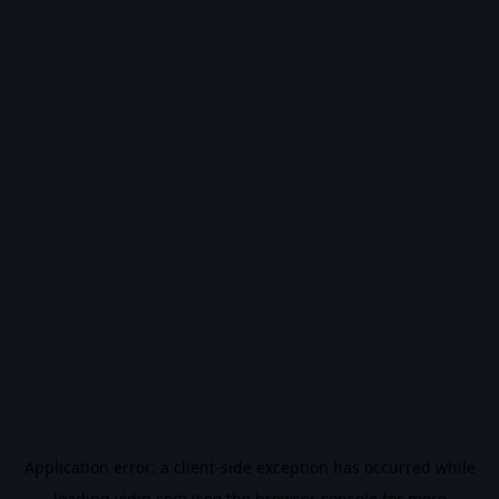
Application error: a
client
-side exception has occurred while
loading
vidiq.com
(see the
browser console
for more