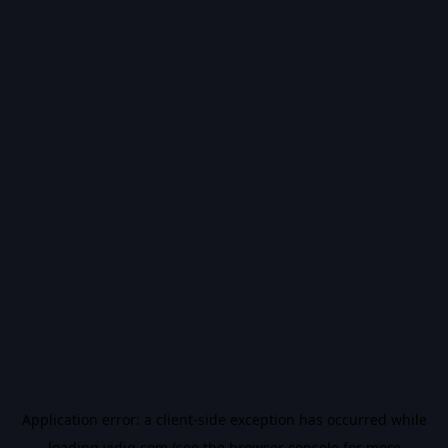
Application error: a
client
-side exception has occurred while
loading
vidiq.com
(see the
browser console
for more