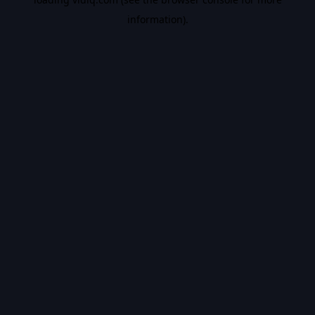
information).