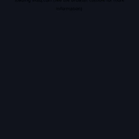
information).