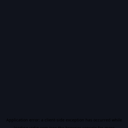
Application error: a
client
-side exception has occurred while
loading
vidiq.com
(see the
browser console
for more