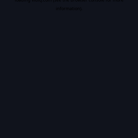
information).