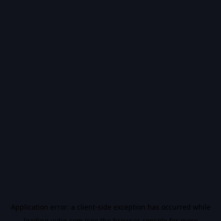
Application error: a
client
-side exception has occurred while
loading
vidiq.com
(see the
browser console
for more