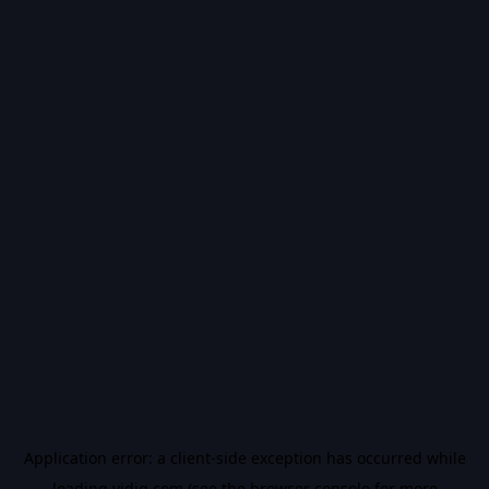
Application error: a
client
-side exception has occurred while
loading
vidiq.com
(see the
browser console
for more