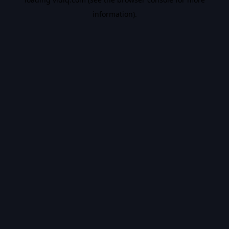
information).