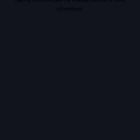
information).