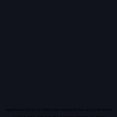
Application error: a
client
-side exception has occurred while
loading
vidiq.com
(see the
browser console
for more