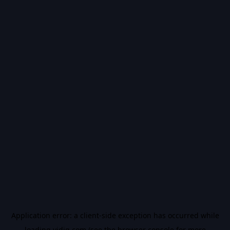
Application error: a
client
-side exception has occurred while
loading
vidiq.com
(see the
browser console
for more