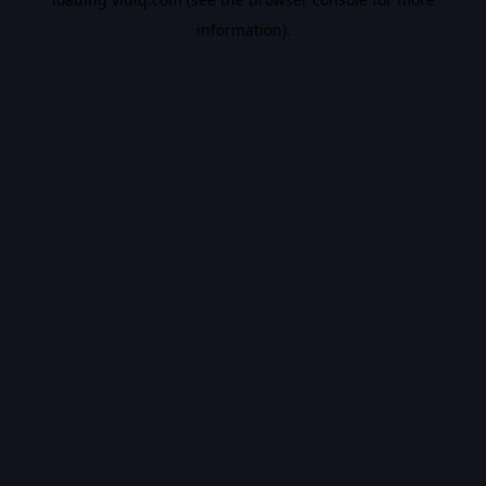
information).