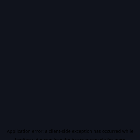
Application error: a
client
-side exception has occurred while
loading
vidiq.com
(see the
browser console
for more