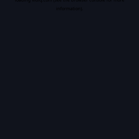
information).