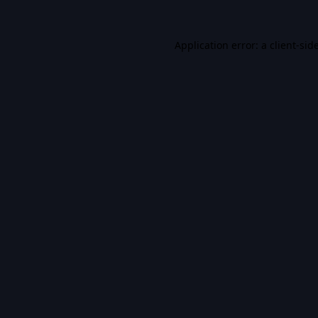
Application error: a
client
-sid