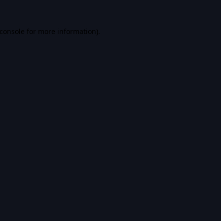
console
for more information).