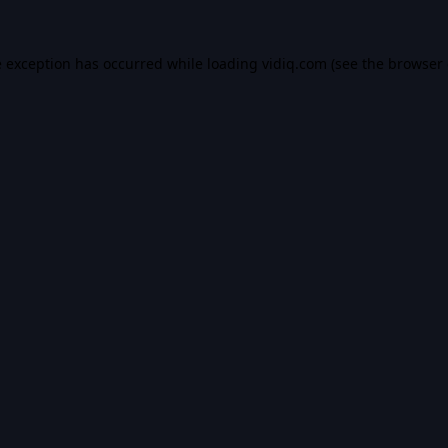
e exception has occurred while loading
vidiq.com
(see the
browser 