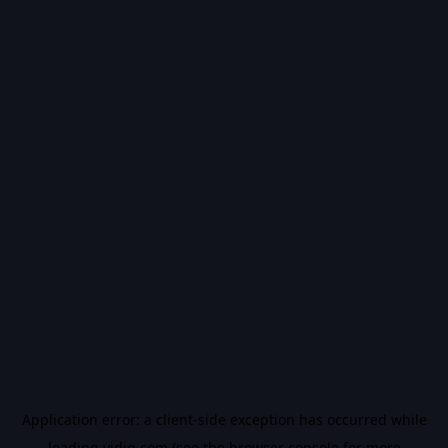
Application error: a
client
-side exception has occurred while
loading
vidiq.com
(see the
browser console
for more