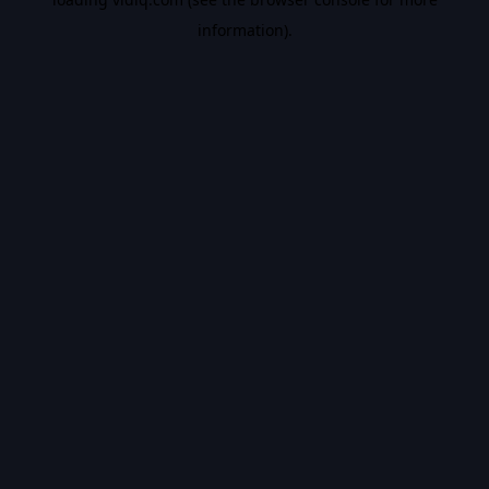
information).