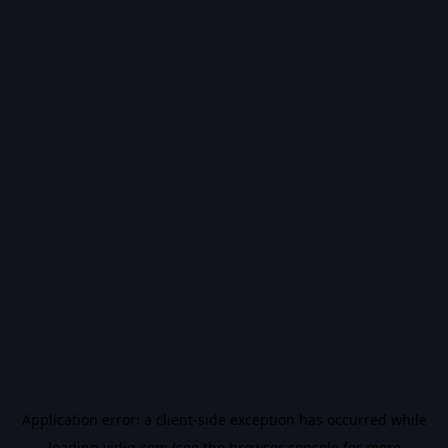
Application error: a
client
-side exception has occurred while
loading
vidiq.com
(see the
browser console
for more