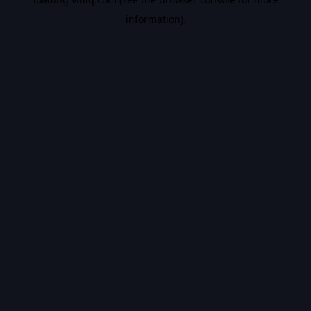
information).