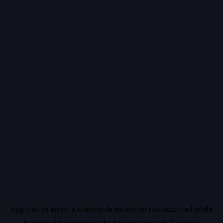
Application error: a
client
-side exception has occurred while
loading
vidiq.com
(see the
browser console
for more