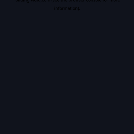
information).