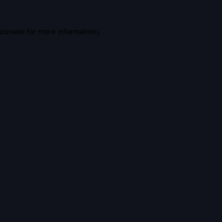
console
for more information).