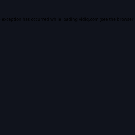
e exception has occurred while loading
vidiq.com
(see the
browser 