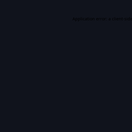
Application error: a
client
-sid