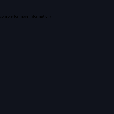
console
for more information).