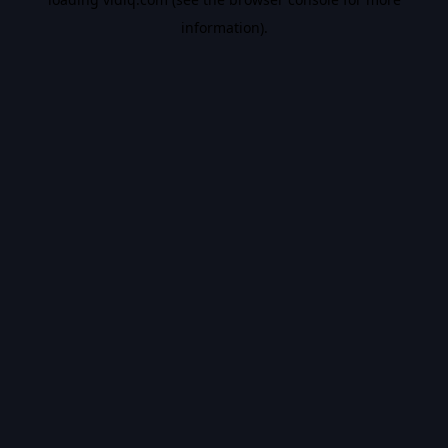
information).