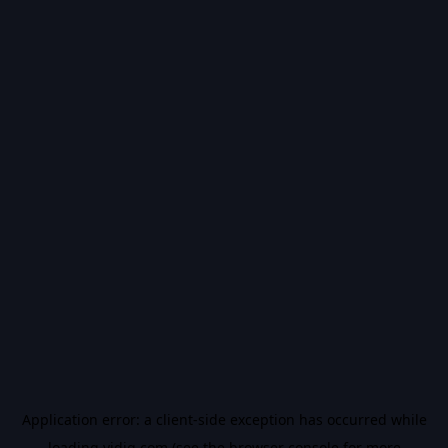
Application error: a
client
-side exception has occurred while
loading
vidiq.com
(see the
browser console
for more