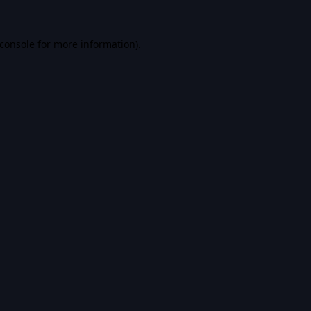
console
for more information).