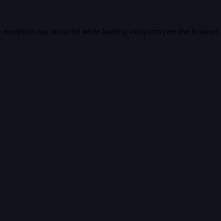
e exception has occurred while loading
vidiq.com
(see the
browser 