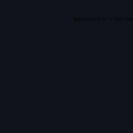
Application error: a
client
-sid