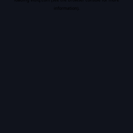
information).