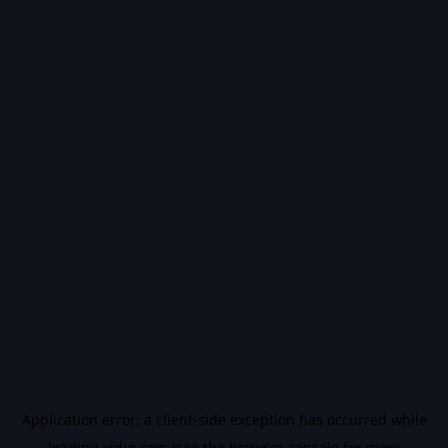
Application error: a
client
-side exception has occurred while
loading
vidiq.com
(see the
browser console
for more