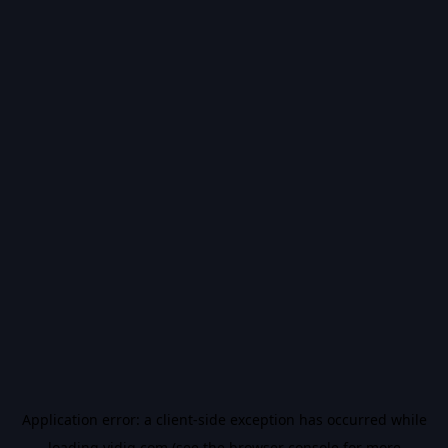
Application error: a
client
-side exception has occurred while
loading
vidiq.com
(see the
browser console
for more