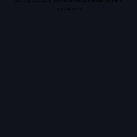
information).