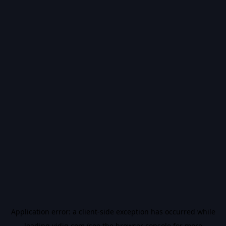
Application error: a
client
-side exception has occurred while
loading
vidiq.com
(see the
browser console
for more