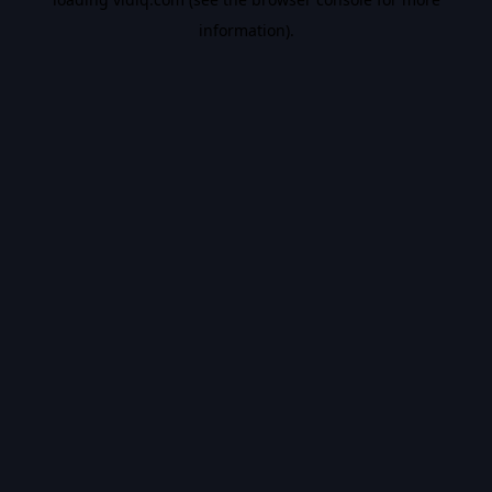
information).