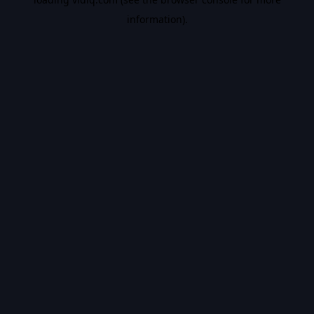
information).