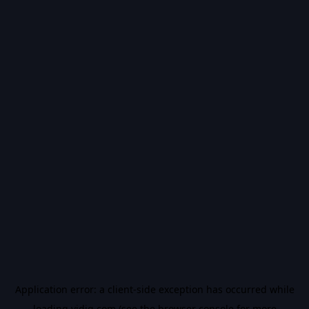
Application error: a
client
-side exception has occurred while
loading
vidiq.com
(see the
browser console
for more