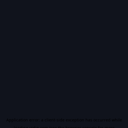
Application error: a
client
-side exception has occurred while
loading
vidiq.com
(see the
browser console
for more