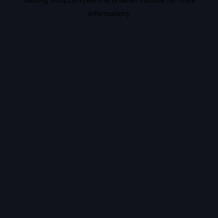
information).