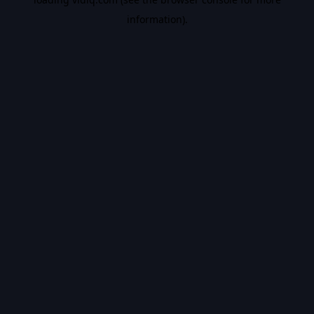
information).