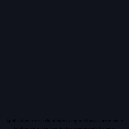
Application error: a
client
-side exception has occurred while
loading
vidiq.com
(see the
browser console
for more