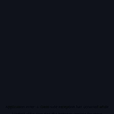
Application error: a
client
-side exception has occurred while
loading
vidiq.com
(see the
browser console
for more