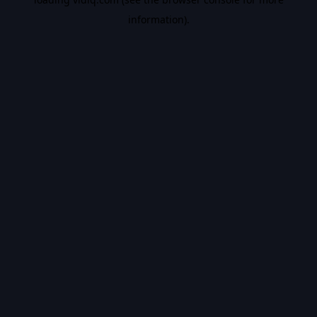
information).