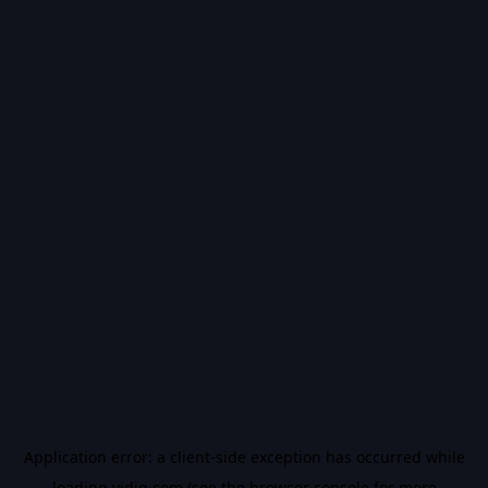
Application error: a
client
-side exception has occurred while
loading
vidiq.com
(see the
browser console
for more