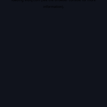
information).