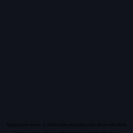
Application error: a
client
-side exception has occurred while
loading
vidiq.com
(see the
browser console
for more