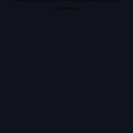
information).