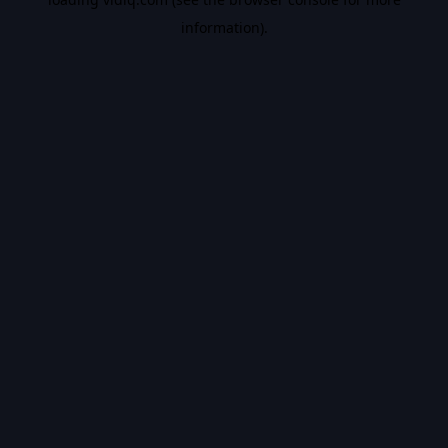
information).