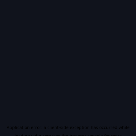
Application error: a
client
-side exception has occurred while
loading
vidiq.com
(see the
browser console
for more