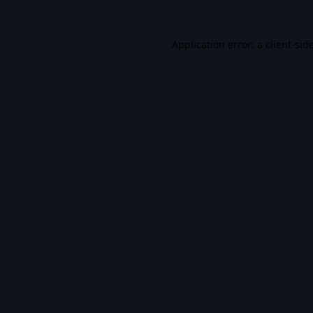
Application error: a
client
-sid