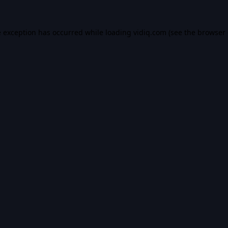
e exception has occurred while loading
vidiq.com
(see the
browser 