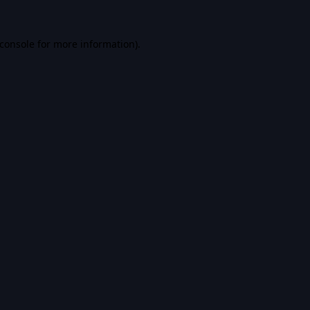
console
for more information).