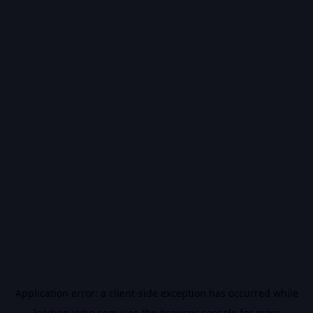
Application error: a
client
-side exception has occurred while
loading
vidiq.com
(see the
browser console
for more