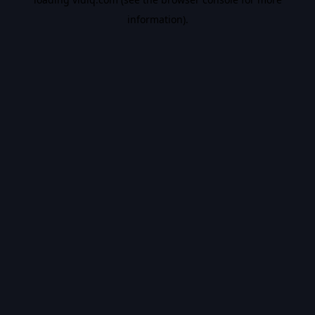
information).