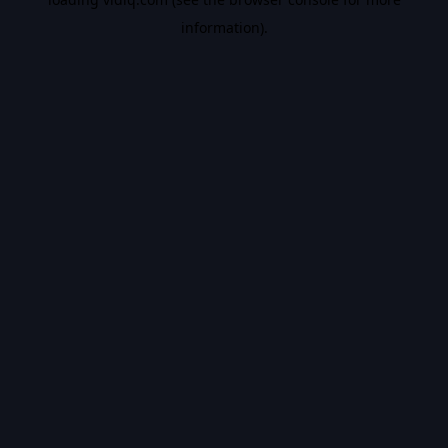
information).