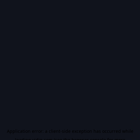
Application error: a
client
-side exception has occurred while
loading
vidiq.com
(see the
browser console
for more