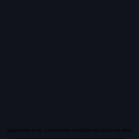
Application error: a
client
-side exception has occurred while
loading
vidiq.com
(see the
browser console
for more