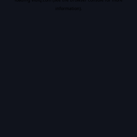
information).