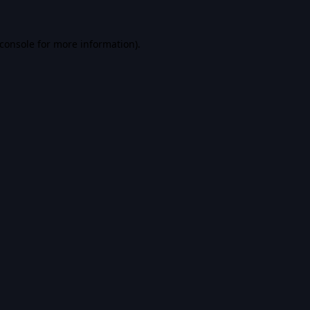
console
for more information).