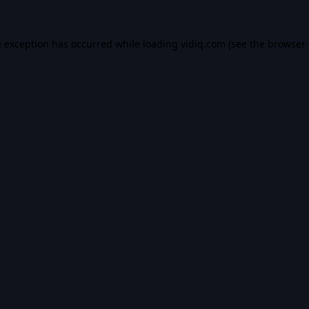
e exception has occurred while loading
vidiq.com
(see the
browser 