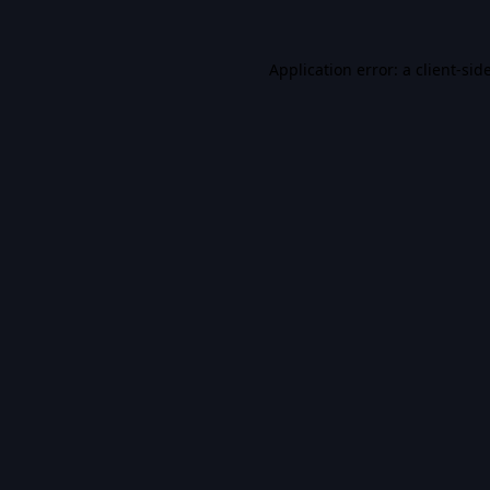
Application error: a
client
-sid