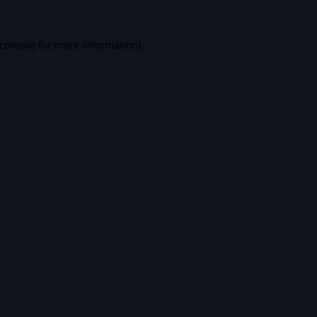
console
for more information).