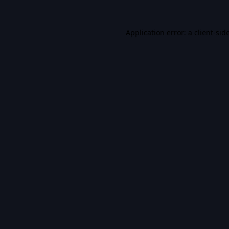
Application error: a
client
-sid