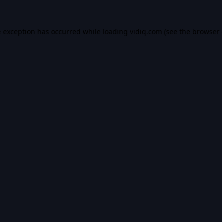
e exception has occurred while loading
vidiq.com
(see the
browser 