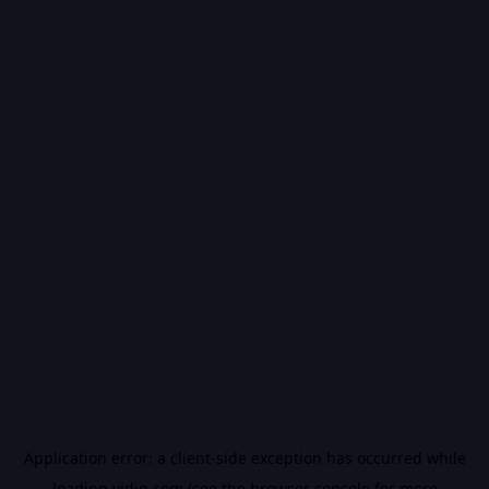
Application error: a
client
-side exception has occurred while
loading
vidiq.com
(see the
browser console
for more