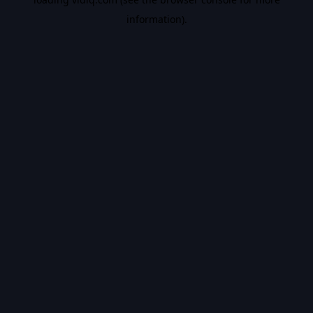
information).