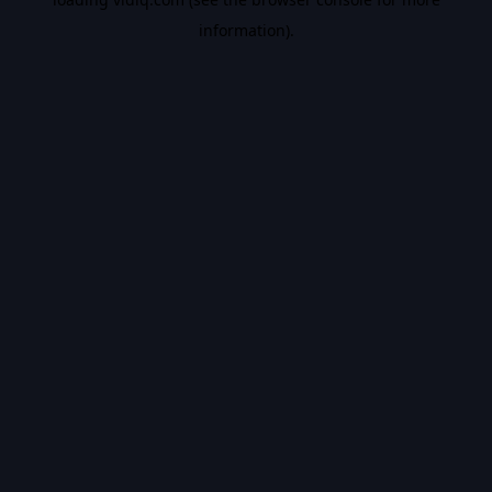
information).