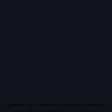
Application error: a
client
-side exception has occurred while
loading
vidiq.com
(see the
browser console
for more