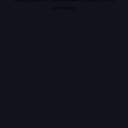
information).