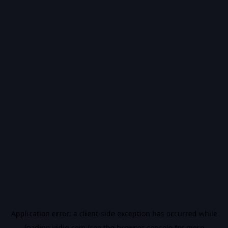
Application error: a
client
-side exception has occurred while
loading
vidiq.com
(see the
browser console
for more