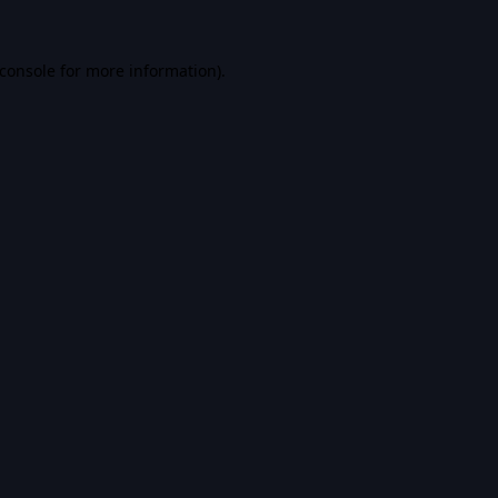
console
for more information).