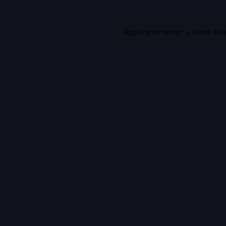
Application error: a
client
-sid