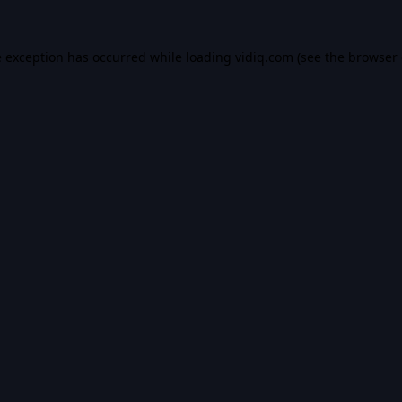
e exception has occurred while loading
vidiq.com
(see the
browser 