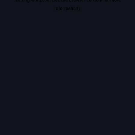
information).