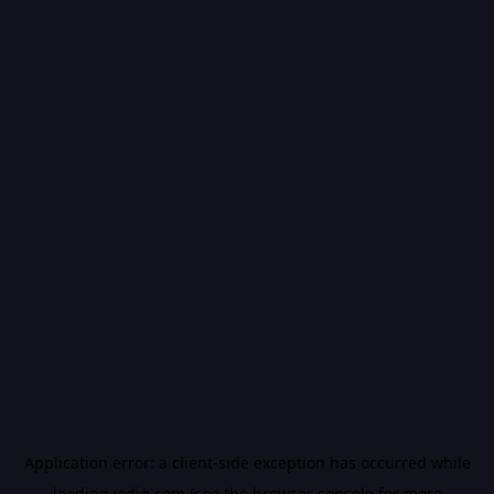
Application error: a
client
-side exception has occurred while
loading
vidiq.com
(see the
browser console
for more