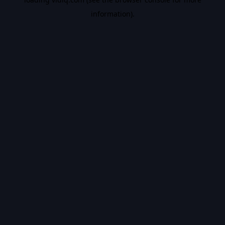
information).