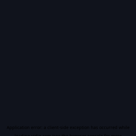
Application error: a
client
-side exception has occurred while
loading
vidiq.com
(see the
browser console
for more