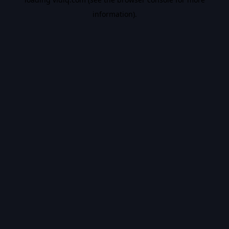
information).