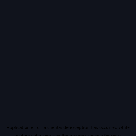
Application error: a
client
-side exception has occurred while
loading
vidiq.com
(see the
browser console
for more