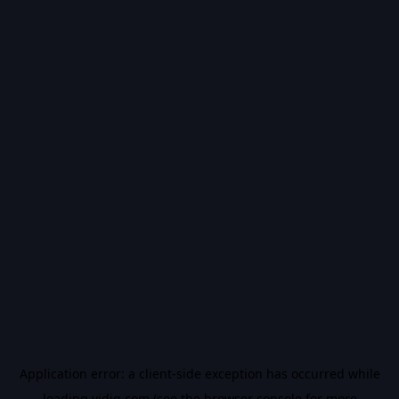
Application error: a
client
-side exception has occurred while
loading
vidiq.com
(see the
browser console
for more