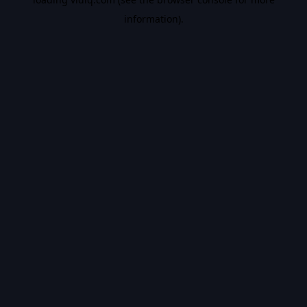
information).