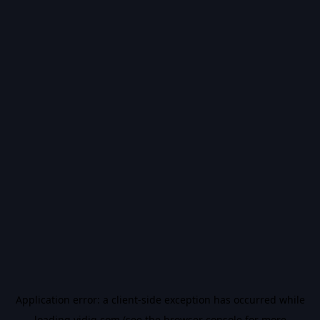
Application error: a
client
-side exception has occurred while
loading
vidiq.com
(see the
browser console
for more