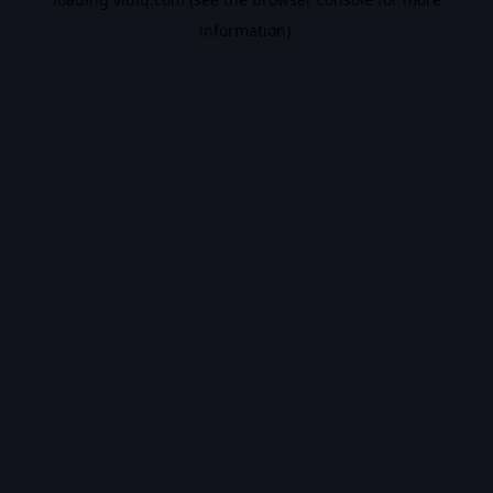
information).