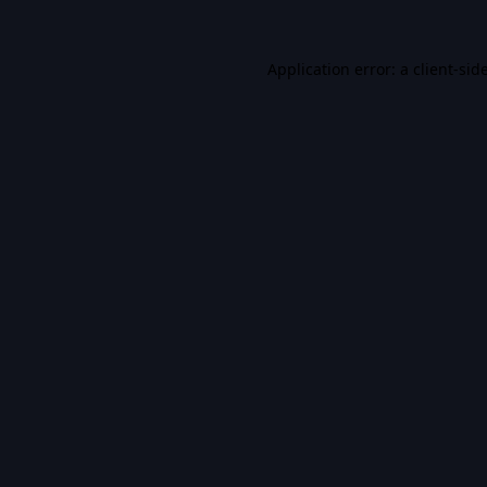
Application error: a
client
-sid