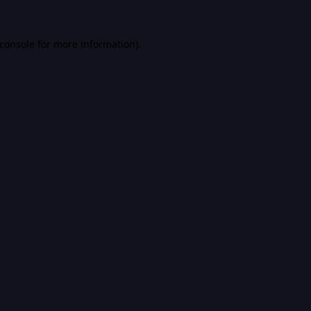
console
for more information).