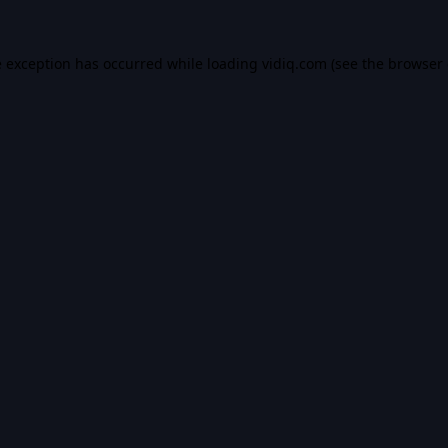
e exception has occurred while loading
vidiq.com
(see the
browser 