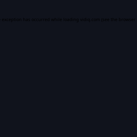
e exception has occurred while loading
vidiq.com
(see the
browser 