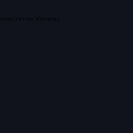
console
for more information).