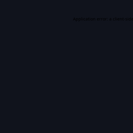
Application error: a
client
-sid