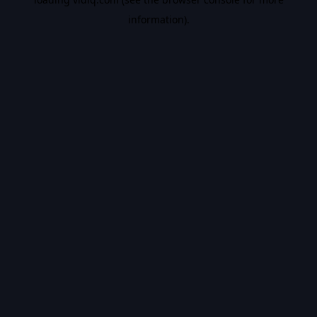
information).