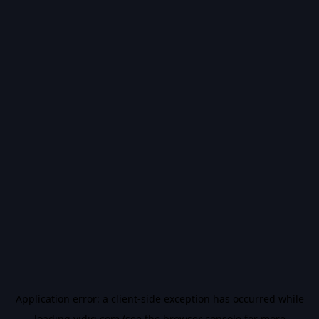
Application error: a
client
-side exception has occurred while
loading
vidiq.com
(see the
browser console
for more