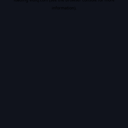
information).