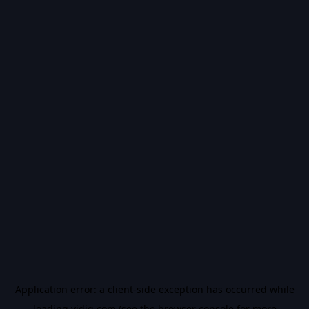
Application error: a
client
-side exception has occurred while
loading
vidiq.com
(see the
browser console
for more