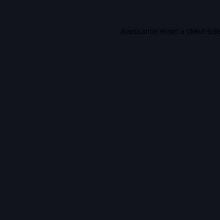
Application error: a
client
-sid