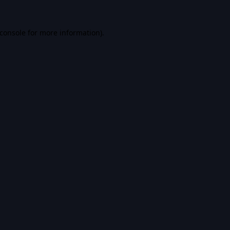
console
for more information).