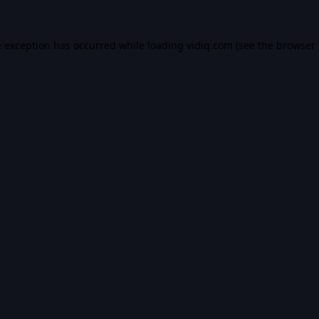
e exception has occurred while loading
vidiq.com
(see the
browser 