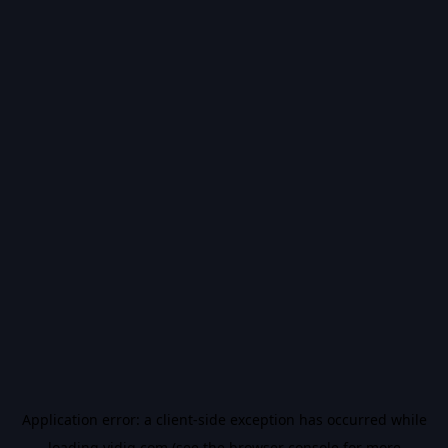
Application error: a
client
-side exception has occurred while
loading
vidiq.com
(see the
browser console
for more