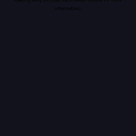
information).