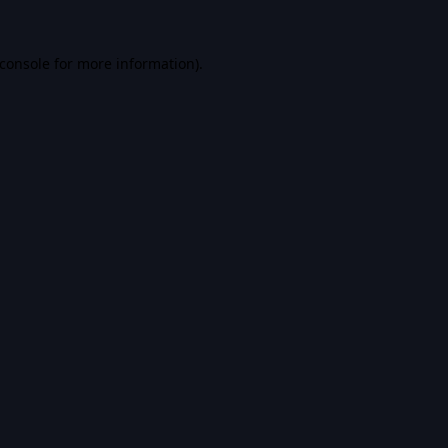
console
for more information).