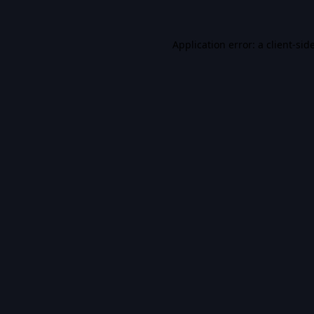
Application error: a
client
-sid