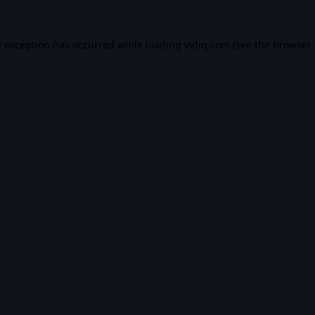
e exception has occurred while loading
vidiq.com
(see the
browser 