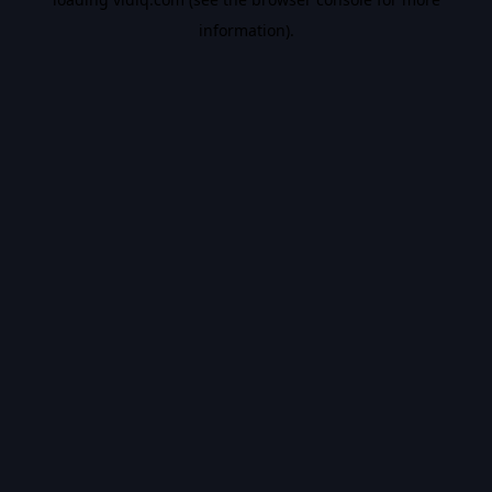
information).