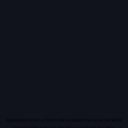
Application error: a
client
-side exception has occurred while
loading
vidiq.com
(see the
browser console
for more