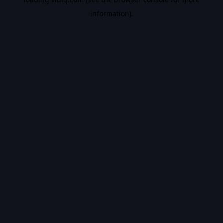
information).