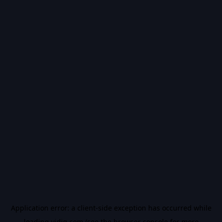
Application error: a
client
-side exception has occurred while
loading
vidiq.com
(see the
browser console
for more